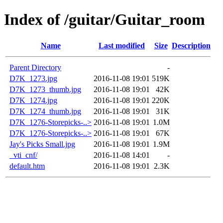
Index of /guitar/Guitar_room
Name
Last modified
Size
Description
Parent Directory
-
D7K_1273.jpg
2016-11-08 19:01
519K
D7K_1273_thumb.jpg
2016-11-08 19:01
42K
D7K_1274.jpg
2016-11-08 19:01
220K
D7K_1274_thumb.jpg
2016-11-08 19:01
31K
D7K_1276-Storepicks-..>
2016-11-08 19:01
1.0M
D7K_1276-Storepicks-..>
2016-11-08 19:01
67K
Jay's Picks Small.jpg
2016-11-08 19:01
1.9M
_vti_cnf/
2016-11-08 14:01
-
default.htm
2016-11-08 19:01
2.3K