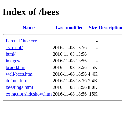
Index of /bees
Name
Last modified
Size
Description
Parent Directory
-
_vti_cnf/
2016-11-08 13:56
-
html/
2016-11-08 13:56
-
images/
2016-11-08 13:56
-
brood.htm
2016-11-08 18:56
1.5K
wall-bees.htm
2016-11-08 18:56
4.4K
default.htm
2016-11-08 18:56
7.4K
beestings.html
2016-11-08 18:56
8.0K
extractionslideshow.htm
2016-11-08 18:56
15K